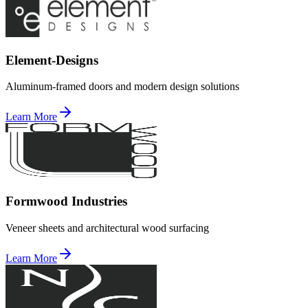
Element-Designs
Aluminum-framed doors and modern design solutions
Learn More
Formwood Industries
Veneer sheets and architectural wood surfacing
Learn More