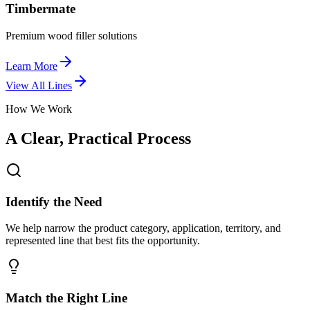
Timbermate
Premium wood filler solutions
Learn More
View All Lines
How We Work
A Clear, Practical Process
Identify the Need
We help narrow the product category, application, territory, and
represented line that best fits the opportunity.
Match the Right Line