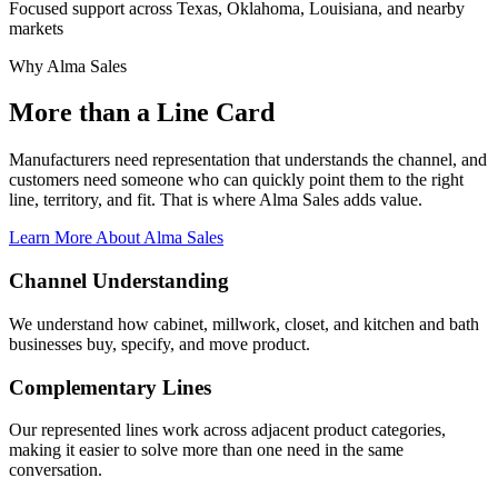
Focused support across Texas, Oklahoma, Louisiana, and nearby
markets
Why Alma Sales
More than a Line Card
Manufacturers need representation that understands the channel, and
customers need someone who can quickly point them to the right
line, territory, and fit. That is where Alma Sales adds value.
Learn More About Alma Sales
Channel Understanding
We understand how cabinet, millwork, closet, and kitchen and bath
businesses buy, specify, and move product.
Complementary Lines
Our represented lines work across adjacent product categories,
making it easier to solve more than one need in the same
conversation.