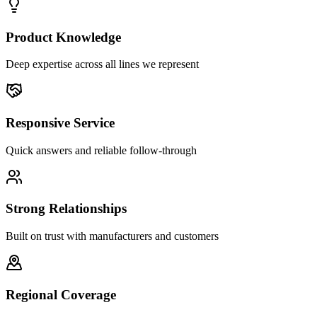
Product Knowledge
Deep expertise across all lines we represent
Responsive Service
Quick answers and reliable follow-through
Strong Relationships
Built on trust with manufacturers and customers
Regional Coverage