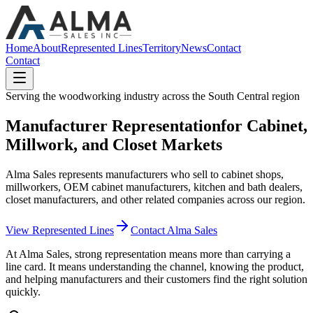
Home
About
Represented Lines
Territory
News
Contact
Contact
Serving the woodworking industry across the South Central region
Manufacturer Representation
for Cabinet,
Millwork, and Closet Markets
Alma Sales represents manufacturers who sell to cabinet shops,
millworkers, OEM cabinet manufacturers, kitchen and bath dealers,
closet manufacturers, and other related companies across our region.
View Represented Lines
Contact Alma Sales
At Alma Sales, strong representation means more than carrying a
line card. It means understanding the channel, knowing the product,
and helping manufacturers and their customers find the right solution
quickly.