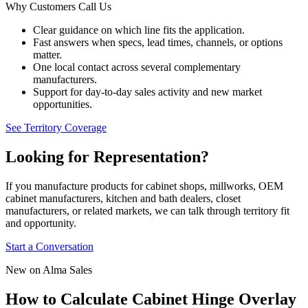
Why Customers Call Us
Clear guidance on which line fits the application.
Fast answers when specs, lead times, channels, or options
matter.
One local contact across several complementary
manufacturers.
Support for day-to-day sales activity and new market
opportunities.
See Territory Coverage
Looking for Representation?
If you manufacture products for cabinet shops, millworks, OEM
cabinet manufacturers, kitchen and bath dealers, closet
manufacturers, or related markets, we can talk through territory fit
and opportunity.
Start a Conversation
New on Alma Sales
How to Calculate Cabinet Hinge Overlay