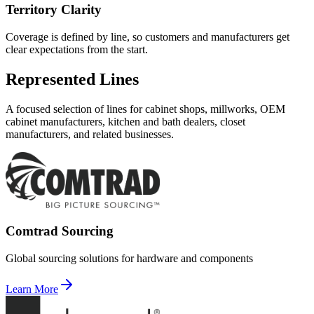
Territory Clarity
Coverage is defined by line, so customers and manufacturers get
clear expectations from the start.
Represented Lines
A focused selection of lines for cabinet shops, millworks, OEM
cabinet manufacturers, kitchen and bath dealers, closet
manufacturers, and related businesses.
Comtrad Sourcing
Global sourcing solutions for hardware and components
Learn More