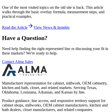
One of the most visited topics on the old site is back. This article
walks through the basic overlay formula, measurement steps, and
practical examples.
Read the Article
View News & Insights
Have a Question?
Need help finding the right represented line or discussing your fit in
these markets? We're ready to help.
Contact Alma Sales
Manufacturer representation for cabinet, millwork, OEM cabinetry,
kitchen and bath, closet, and related markets. Serving Texas,
Oklahoma, Louisiana, Arkansas, and Kansas by line.
Product guidance, line access, and responsive territory support for
cabinet shops, millworks, OEM cabinet manufacturers, kitchen and
bath dealers, closet manufacturers, and related companies.