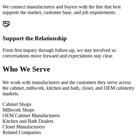
We connect manufacturers and buyers with the line that best
supports the market, customer base, and job requirements.
Support the Relationship
From first inquiry through follow-up, we stay involved so
conversations move forward and expectations stay clear.
Who We Serve
We work with manufacturers and the customers they serve across
the cabinet, millwork, kitchen and bath, closet, and OEM cabinetry
markets.
Cabinet Shops
Millwork Shops
OEM Cabinet Manufacturers
Kitchen and Bath Dealers
Closet Manufacturers
Related Companies