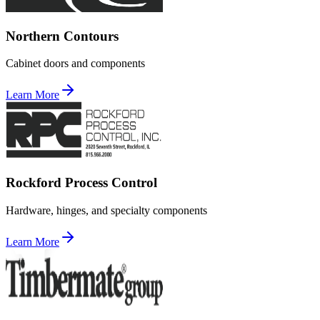
Northern Contours
Cabinet doors and components
Learn More
Rockford Process Control
Hardware, hinges, and specialty components
Learn More